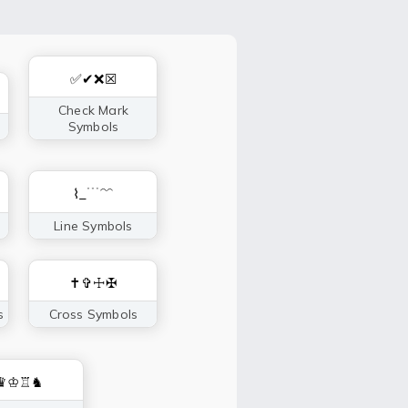
✅✔❌☒
Check Mark
Symbols
⌇_﹉﹌
Line Symbols
✝✞☩✠
s
Cross Symbols
♛♔♖♞