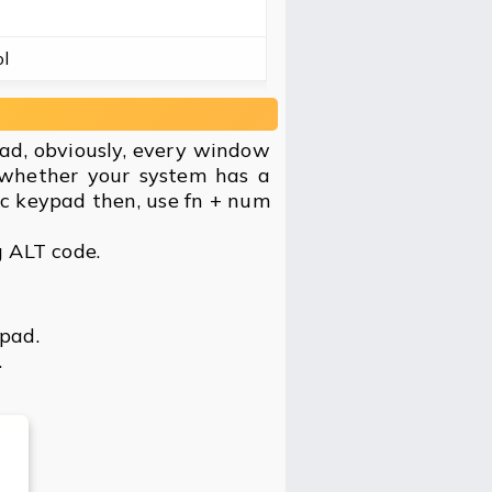
l
ad, obviously, every window
 whether your system has a
ic keypad then, use fn + num
g ALT code.
ypad.
.