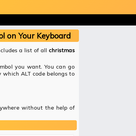
ol on Your Keyboard
ludes a list of all
christmas
symbol you want. You can go
ow which ALT code belongs to
nywhere without the help of