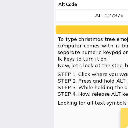
Alt Code
ALT127876
To type christmas tree emo
computer comes with it bu
separate numeric keypad or 
lk keys to turn it on.
Now, let's look at the step-
STEP 1. Click where you wan
STEP 2. Press and hold ALT 
STEP 3. While holding the a
STEP 4. Now, release ALT key
Looking for all text symbols 