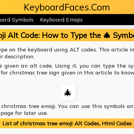
KeyboardFaces.Com
oard Symbols
Keyboard Emojis
ji Alt Code: How to Type the 🎄 Symb
pe on the keyboard using ALT codes. This article inc
r description.
is given an alt code. Using it, you can type the 
for christmas tree sign given in this article to kn
🎄
christmas tree emoji. You can use this symbols a
page for later use.
List of christmas tree emoji Alt Codes, Html Codes