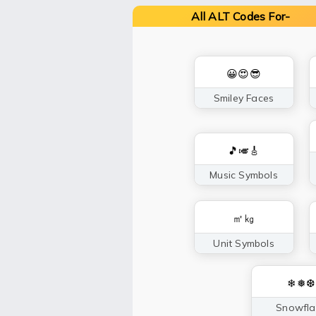
All ALT Codes For-
😀😍😎
Smiley Faces
🎵🎺🎸
Music Symbols
㎡㎏
Unit Symbols
❄❅❆
Snowfla