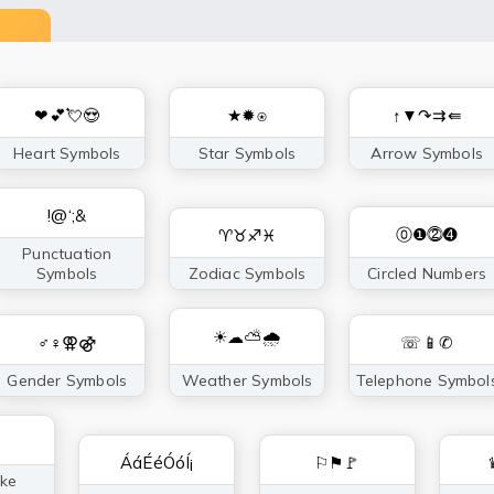
❤💕💘😍
★✹⍟
↑▼↷⇉⇚
Heart Symbols
Star Symbols
Arrow Symbols
!@‘;&
⓪❶⓶➍
♈♉♐♓
Punctuation
Symbols
Zodiac Symbols
Circled Numbers
☀☁⛅🌧
♂♀⚢⚣
☏📱✆
Gender Symbols
Weather Symbols
Telephone Symbol
ÁáÉéÓóÍ¡
⚐⚑🚩
ke