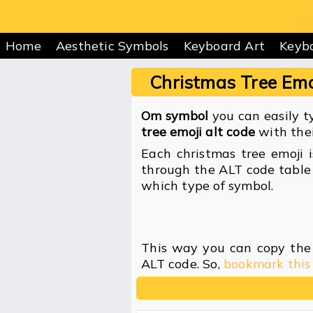
Home
Aesthetic Symbols
Keyboard Art
Keyb
Christmas Tree Emo
Om symbol
you can easily ty
tree emoji alt code
with thei
Each christmas tree emoji 
through the ALT code table 
which type of symbol.
This way you can copy the 
ALT code. So,
bookmark this