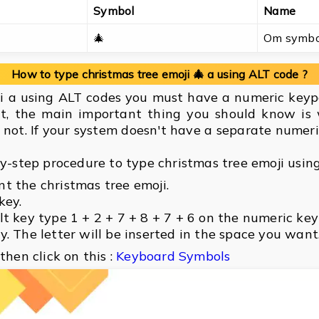
Symbol
Name
🎄
Om symbo
How to type christmas tree emoji 🎄 a using ALT code ?
ji a using ALT codes you must have a numeric keyp
t, the main important thing you should know is
not. If your system doesn't have a separate numer
by-step procedure to type christmas tree emoji usin
t the christmas tree emoji.
key.
lt key type 1 + 2 + 7 + 8 + 7 + 6 on the numeric ke
. The letter will be inserted in the space you want
then click on this :
Keyboard Symbols