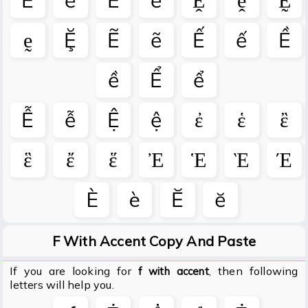
Ḕ
ḕ
Ḗ
ḗ
Ḙ
ḙ
Ḛ
ḛ
Ḝ
Ẽ
ẽ
Ế
ế
Ề
ề
Ể
ể
Ễ
ễ
Ệ
ệ
ἐ
ἑ
ἒ
ἓ
ἔ
ἕ
Ἐ
Ἑ
Ὲ
Έ
Ѐ
ѐ
Ӗ
ӗ
F With Accent Copy And Paste
If you are looking for
, then following
f with accent
letters will help you.