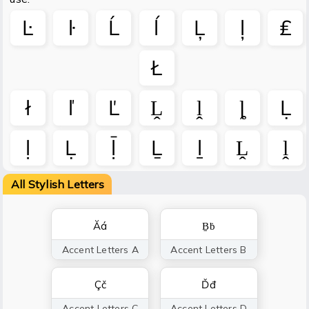
Ŀ
ŀ
Ĺ
ĺ
Ļ
ļ
₤
Ł
ł
ľ
Ľ
Ḽ
ḽ
ȴ
Ḷ
ḷ
Ḹ
ḹ
Ḻ
ḻ
Ḽ
ḽ
All Stylish Letters
Ăá
Ḇḃ
Accent Letters A
Accent Letters B
Çč
Ďđ
Accent Letters C
Accent Letters D