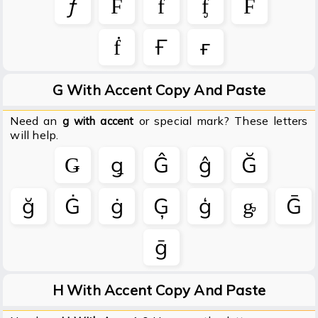
ƒ
Ḟ
ḟ
ᶂ
Ḟ
ḟ
Ғ
ғ
G With Accent Copy And Paste
Need an
or special mark? These letters
g with accent
will help.
Ǥ
ǥ
Ĝ
ĝ
Ğ
ğ
Ġ
ġ
Ģ
ģ
ᶃ
Ḡ
ḡ
H With Accent Copy And Paste