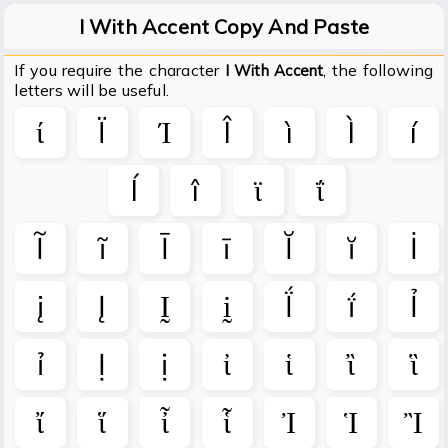
I With Accent Copy And Paste
If you require the character
, the following
I With Accent
letters will be useful.
ί
Ï
Ί
Î
ì
Ì
í
Í
î
ϊ
ΐ
Ĩ
ĩ
Ī
ī
Ĭ
ĭ
İ
į
Į
Ḭ
ḭ
Ḯ
ḯ
Ỉ
ỉ
Ị
ị
ἰ
ἱ
ἲ
ἳ
ἴ
ἵ
ἶ
ἷ
Ἰ
Ἱ
Ἲ