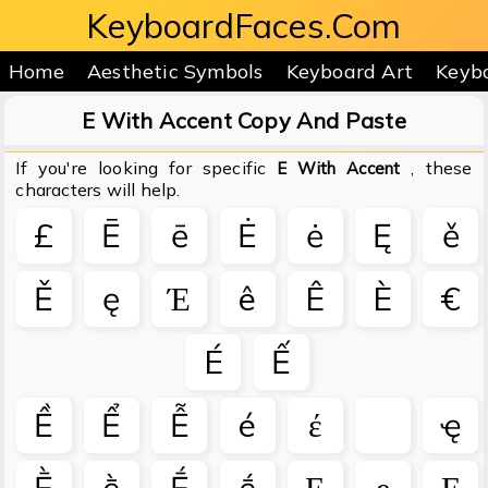
KeyboardFaces.Com
Home
Aesthetic Symbols
Keyboard Art
Keyb
E With Accent Copy And Paste
If you're looking for specific
, these
E With Accent
characters will help.
£
Ē
ē
Ė
ė
Ę
ě
Ě
ę
Έ
ê
Ê
È
€
É
Ế
Ề
Ể
Ễ
é
έ
ҿ