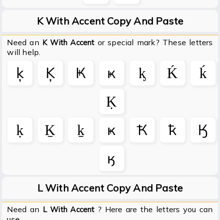
K With Accent Copy And Paste
Need an
or special mark? These letters
K With Accent
will help.
ķ
Ķ
Ҝ
ҝ
ᶄ
Ḱ
ḱ
Ḳ
ḳ
Ḵ
ḵ
ҝ
Ҟ
ҟ
Ӄ
ӄ
L With Accent Copy And Paste
Need an
? Here are the letters you can
L With Accent
use.