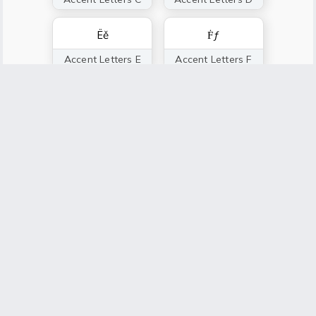
Ëě
Ḟƒ
Accent Letters E
Accent Letters F
Ģğ
Ȟḩ
Accent Letters G
Accent Letters H
Íï
Ĵǰ
Accent Letters I
Accent Letters J
Ǩḱ
Ļľ
Accent Letters K
Accent Letters L
Ṁḿ
Ňñ
Accent Letters M
Accent Letters N