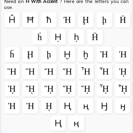
Need an
? Here are the letters you can
H With Accent
use.
Ĥ
Ħ
ħ
Ή
Ḩ
ḩ
Ḣ
ḣ
Ḥ
ḥ
Ḧ
ḧ
Ḩ
ḩ
Ḫ
ḫ
Ἠ
Ἡ
Ἢ
Ἣ
Ἤ
Ἥ
Ἦ
Ἧ
ᾘ
ᾙ
ᾚ
ᾛ
ᾜ
ᾝ
ᾞ
ᾟ
Ὴ
Ή
ῌ
Ң
ң
Ӈ
ӈ
Ӊ
ӊ