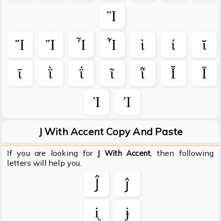
Ἳ
Ἴ
Ἵ
Ἶ
Ἷ
ὶ
ί
ῐ
ῑ
ῒ
ΐ
ῖ
ῗ
Ῐ
Ῑ
Ὶ
Ί
J With Accent Copy And Paste
If you are looking for
, then following
J With Accent
letters will help you.
Ĵ
ĵ
ᶖ
ɉ