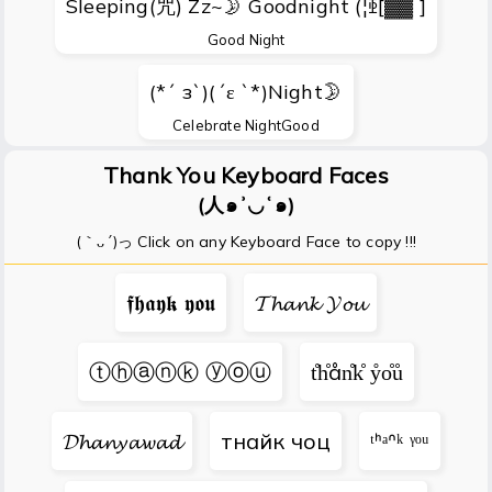
Sleeping(咒) Zz~🌛 Goodnight (¦ꃩ[▓▓ ]
Good Night
(*´ з`)(´ε `*)Night🌛
Celebrate NightGood
Thank You Keyboard Faces
(人๑ʾ◡ʿ๑)
(｀ᴗ´)っ Click on any Keyboard Face to copy !!!
𝖋𝖍𝖆𝖞𝖐 𝖞𝖔𝖚
𝓣𝓱𝓪𝓷𝓴 𝓨𝓸𝓾
ⓣⓗⓐⓝⓚ ⓨⓞⓤ
t̊h̊ån̊k̊ ẙo̊ů
𝓓𝓱𝓪𝓷𝔂𝓪𝔀𝓪𝓭
тнайк чоц
ᵗᑋᵃᐢᵏ ᵞᵒᵘ