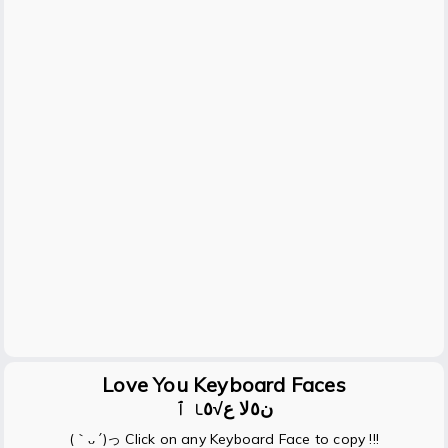
Love You Keyboard Faces
ن٥ﻻ ﻉ√٥ﺎ ٱ
(｀ᴗ´)っ Click on any Keyboard Face to copy !!!