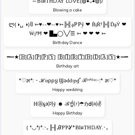
～ΒΙяΤΗDΑΥ LOVE(◍•ᴗ•◍)/
Blowing a cake
ლ(◑␣ ◑)ჱ ➳♥--❤--♥➳╠╣ḁℙℙẙ ❤ Ḃ¡Ṙ†╠╣ḊḁẎ ❤
Ẇ¡†Ħ ❤ █▄◯╲╱☰ ➳ ❤ ❤ ❤ ➳
Birthday Dance
━═★[̲̅̅H̲̅][̲̅̅A̲̅][̲̅̅P̲̅][̲̅̅P̲̅][̲̅̅Y̲̅] [̲̅̅B̲̅][̲̅̅I̲̅][̲̅̅R̲̅][̲̅̅T̲̅][̲̅̅H̲̅][̲̅̅D̲̅][̲̅̅A̲̅][̲̅̅Y̲̅]★═━
Birthday art
*♡೫*:・ℋɑppყ Ϣәԁԁıɲɠﾟℬⁱʳᵗᑋᵈᵃᵞ･:* ೫♡*
Happy wedding
ℍⓐ℘⒫ẙ ☻ ℬ☝⒭☂ℌⅾ⒜✌
Happy Birthday
( ❛◡❛)*.･｡╟╢ᎯƤƤᎽ*ΒΙяΤΗDΑΥ.･｡