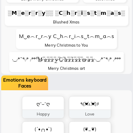
░𝗠░𝗲░𝗿░𝗿░𝘆░░ ░𝗖░𝗵░𝗿░𝗶░𝘀░𝘁░𝗺░𝗮░𝘀░
Blushed Xmas
M‿e︵r‿r︵y C‿h︵r‿i︵s‿t︵m‿a︵s
Merry Christmas to You
·._.·°¯°·.·° .·°°°̅M̷̲ ̅e̷̲ ̅r̷̲ ̅r̷̲ ̅y̷̲ ̅C̷̲ ̅h̷̲ ̅r̷̲ ̅i̷̲ ̅s̷̲ ̅t̷̲ ̅m̷̲ ̅a̷̲ ̅s̷̲ ·._.·°¯°·.·° .·°°°
Merry Christmas art
Emotions keyboard
Faces
ღ˘⌣˘ღ
٩(💓ʟ💓)۶
Happy
Love
(´•╭╮•`)
(❦_❦)