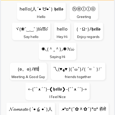
hello(人´• ᗨ•`) 𝖍𝖊𝖑𝖑𝖔
ⓗⓔⓛⓛⓞ
Hello
Greeting
ヾ(❀˘‿‿˘ )h̊e̊l̊l̊o̊
hello
( ･Ω･)ﾉ𝖍𝖊𝖑𝖑𝖔
Say hello
Hey Hi
Enjoy regards
✺◟(＾ꞈ＾)◞✺𝓗𝓲𝓲
Saying Hi
(๏。๏)ﾉहाई
乁(♥ﻬ♥ )(ˇωˇ)ﾉ( ´≈｀)ㄏ
Meeting A Good Guy
friends together
«-(¯`ᴥ´¯)-❮𝖍𝖊𝖑𝖑𝖔❯-(¯`ᴥ´¯)-»
I Feel Nice
𝓝𝓪𝓶𝓪𝓼𝓽𝓮 (´• ͜໒ •`)人
.•°¤*(¯✿ᆽ✿¯)*¤° हॅलो