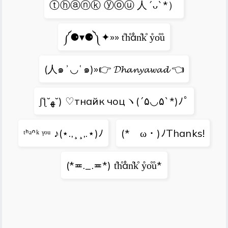
ⓣⓗⓐⓝⓚ ⓨⓞⓤ 人´ᴗ`*）
༼⚈▾⚈༽✦»» t̊h̊ån̊k̊ ẙo̊ů
(人๑ʾ◡ʿ๑)»👉 𝓓𝓱𝓪𝓷𝔂𝓪𝔀𝓪𝓭 👈
ʃƪ˘ﻬ˘) ♡тнайк чоцヽ(´۵◡۵`*)ﾉﾟ
ᵗᑋᵃᐢᵏ ᵞᵒᵘ ♪(⋆.,¸¸,.⋆)ﾉ
(*ゝω・)ﾉThanks!
(*≖._.≖*) t̊h̊ån̊k̊ ẙo̊ů*