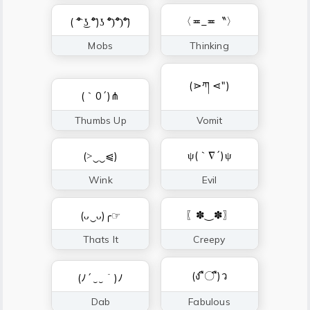
〈≖_≖〝〉
( ͡° ͜ʖ ͡°)ʖ ͡°)͡°)͡°)
Mobs
Thinking
(⋗ཀ ⋖″)
(｀0´)⋔
Thumbs Up
Vomit
ψ(｀∇´)ψ
(˃‿‿⩿)
Wink
Evil
〖✽‿✽〗
(ᴗ‿ᴗ)╭☞
Thats It
Creepy
(ง ื〇 ื)ว
(ﾉ´‿‿｀)ﾉ
Dab
Fabulous