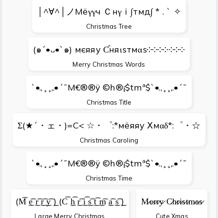
│^∀^│ノМёγγч Ｃнγｉ∫тмд∫ * . ` ✧
Christmas Tree
(๑´•ᴗ•`๑) мєяяу Ƈняιѕтмαѕ༶༶༶༶༶༶༶
Merry Christmas Words
`•.,¸¸,.•´¯M€®®ÿ ©h®¡$tmª$`•.,¸¸,.•´¯
Christmas Title
Σ(★´・ェ・)=C< ☆・゜:*мёяяу Ⅹмαδ*:゜・☆
Christmas Caroling
`•.,¸¸,.•´¯M€®®ÿ ©h®¡$tmª$`•.,¸¸,.•´¯
Christmas Time
(M͡ ͜e͡ ͜r͡ ͜r͡ ͜y͡ ͜) (C͡ ͜h͡ ͜r͡ ͜i͡ ͜s͡ ͜t͡ ͜m͡ ͜a͡ ͜s͡ ͜)
M̷e̷r̷r̷y̷ C̷h̷r̷i̷s̷t̷m̷a̷s̷
Large Merry Christmas
Cute Xmas