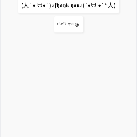
(人´• ᗨ•`)♪𝖋𝖍𝖆𝖞𝖐 𝖞𝖔𝖚♪(´•ᗨ •`*人)
ᵗᑋᵃᐢᵏ ᵞᵒᵘ☺