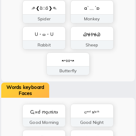
ᄽ❮ȍ∷ő❯ᄿ
ᘳ`﹏´ᘰ
Spider
Monkey
U・ω・U
ᏊᏠꈊᏠᏊ
Rabbit
Sheep
↜ʚɞ↝
Butterfly
Words keyboard
Faces
Ꮹ∞ძ ოǫɾлілϧ
ɢᵒᵒᵈ ɴⁱᵍᵗʰ
Good Morning
Good Night