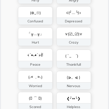
Flirty
Angry
ⅽ(╯﹏╰)ↄ
(⊚_☉)
Confused
Depressed
「╥﹏╥」
⋎(〄_〄)⋎
Hurt
Crazy
﴾´•ᴗ•`﴿✌
( `_ゝ´)ゞ
Peace
Thankfull
(˵⩹ ﮧ ⩺˵)
(⪀。⩿ )
Worried
Nervous
(ꗞ ⌒ ꗞ)
❮╯↭╰❯
Scared
Helpless