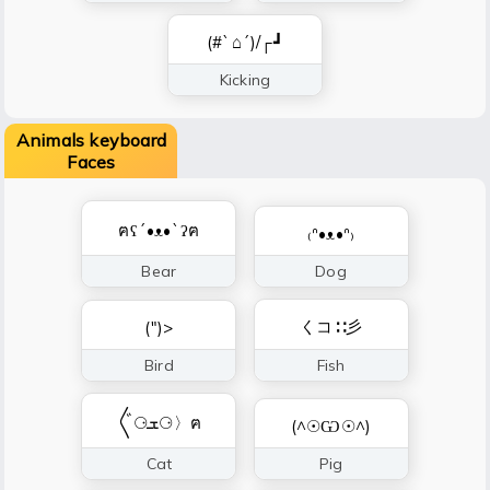
(#`⌂´)/┌┛
Kicking
Animals keyboard
Faces
ฅʕ´•ᴥ•`ʔฅ
₍ᐢ•ᴥ•ᐢ₎
Bear
Dog
くコ∷彡
(")>
Bird
Fish
〲⚆ܫ⚆〉ฅ
(^☉Ѡ☉^)
Cat
Pig