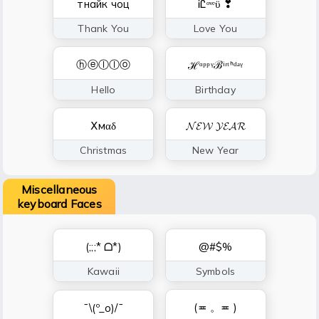
тнайк чоц
ᎥᏝᵒᵛᵉϋ ❣
Thank You
Love You
ⓗⓔⓛⓛⓞ
ℋᵅᵖᵖᵞℬⁱʳᵗᑋᵈᵃᵞ
Hello
Birthday
Ⅹмαδ
𝓝𝓔𝓦 𝓨𝓔𝓐𝓡
Christmas
New Year
Miscellaneous
keyboard Faces
(;;;* ᗝ*)
@#$%
Kawaii
Symbols
(≖ 。≖ )
¯\(º_o)/¯