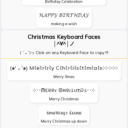
Birthday Celebration
𝓗𝓐𝓟𝓟𝓨 𝓑𝓘𝓡𝓣𝓗𝓓𝓐𝓨
making a wish
Christmas Keyboard Faces
│^∀^│ノ
(｀ᴗ´)っ Click on any Keyboard Face to copy !!!
(๑′ ᴗ ‵๑) Mﾐeﾐrﾐrﾐy Cﾐhﾐrﾐiﾐsﾐtﾐmﾐaﾐs༶༶༶༶༶
Merry Xmas
༶･･ᗰદ૨૨ʏ ᘓમ૨ıડτന੨ડ･･༶
Merry Christmas
sɐɯʇsıɹɥɔ ʎɹɹǝɯ
Merry Christmas up down