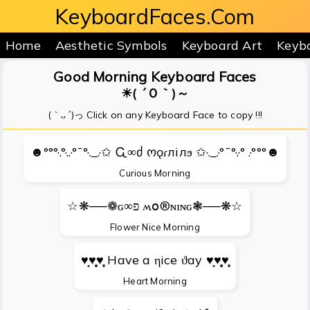
KeyboardFaces.Com
Home
Aesthetic Symbols
Keyboard Art
Keyb
Good Morning Keyboard Faces
☀( ´Ｏ｀)～
(｀ᴗ´)っ Click on any Keyboard Face to copy !!!
☻°°°·.°·..·°¯°·._.·✩ Ꮹ∞ძ ოǫɾлілϧ ✩·._.·°¯°·.·° .·°°°☻
Curious Morning
☆❋──❁ɢ∞פ ʍօ®ɴɪɴɢ❃──❋☆
Flower Nice Morning
♥̩͙♥̩̩̥͙♥̩̥̩ Have a ηice ϑay ♥̩͙♥̩̩̥͙♥̩̥̩
Heart Morning