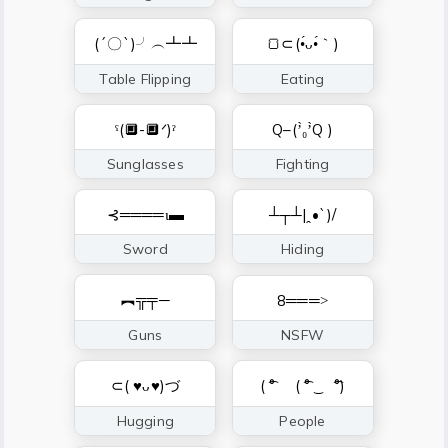
(´〇`)╯︵┻┻
🍞⊂(•́ᴗ•́｀)
Table Flipping
Eating
ˁ(🔲-🔲ᐟ)ˀ
Q–(’̀₀’̀Q )
Sunglasses
Fighting
⊰════ι▬
┴┬┴|ꞈ•`)/
Sword
Hiding
︻╦╤─
8═══˃
Guns
NSFW
⊂( ♥ᴗ♥)づ
( ͡° ゝ( ͡° ͜ゝ ͡°)
Hugging
People