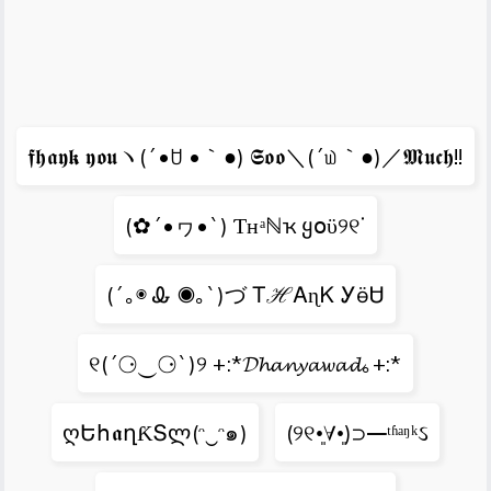
𝖋𝖍𝖆𝖞𝖐 𝖞𝖔𝖚ヽ(´•ꇴ •｀●) 𝕾𝖔𝖔＼(´௰｀●)／𝕸𝖚𝖈𝖍!!
(✿´•ヮ•`) Ƭʜᵃℕҡ ყօϋ୨୧ᐝ
(´｡◉ Ꮂ ◉｡`)づ ᎢℋᎪɳᏦ ᎩӫᏌ
୧(´⚆‿⚆`)୨ +:*𝓓𝓱𝓪𝓷𝔂𝓪𝔀𝓪𝓭｡+:*
ღԵհ𝖆ղƘՏლ(ᵔ‿ᵔ๑)
(୨୧•͈∀•͈)⊃━ᵗʱᵃᵑᵏઽ