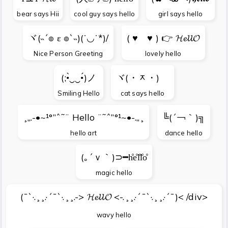
bear says Hii
cool guy says hello
girl says hello
ヾ(˵´๏ ε ๏`˵)(˙◡˙*)/
( ♥ゝ♥ ) 👉 𝓗𝓮𝓵𝓵𝓞
Nice Person Greeting
lovely hello
(;•̀‿‿•́)ノ
ヾ(・ᆽ・)ゞ
Smiling Hello
cat says hello
¸„.-•~¹°”ˆ˜¨ Hello ¨˜ˆ”°¹~•-.„¸
╚(´￢｀)╗
hello art
dance hello
(｡´ｖ｀)⊃━h̊e̊l̊l̊o̊
magic hello
(¯`·.¸¸.·´¯`·.¸¸.-> 𝓗𝓮𝓵𝓵𝓞 <-.¸¸.·´¯`·.¸¸.·´¯)< /div>
wavy hello