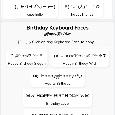
(。ᗒ０ᗕ)ﾉ＼(⇀o↼;)
ᕕ( ˆᴗˆ)人(´ہ｀)ᕗ
cute hello
happy friends
Birthday Keyboard Faces
ℋᵅᵖᵖᵞℬⁱʳᵗᑋᵈᵃᵞ
(｀ᴗ´)っ Click on any Keyboard Face to copy !!!
* ℋᵅᵖᵖᵞℬⁱʳᵗᑋᵈᵃᵞ *
(๑′ ᴗ ‵๑)✯ℋᵅᵖᵖᵞ ℬⁱʳᵗᑋᵈᵃᵞ✯❣
Happy Birthday Slogan
Happy Birthday Wish
ຄღ HappyஐHappy ଓღ
Hearts Birthday
⋊⋉ ᕼᗩᑭᑭY ᗷIᖇTᕼᗞᗩY ⋊⋉
Birthday Love