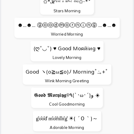
✩*ℋᵃᵛᵉ ᵃ ⁿⁱᑦᵉ ᵈᵃᵞ✩‧*˚
Stars Morning
☻…☻… ⓖⓞⓞⓓⓜⓞⓡⓝⓘⓝⓖ …☻…☻
Worried Morning
(ღˇ◡ˇ) ♥ Gооd Мояйiиg ♥
Lovely Morning
Good ヽ(o≧ω≦o)ﾉ Morningﾟ.:｡+ﾟ
Wink Morning Greeting
𝕲𝖔𝖔𝖉 𝕸𝖔𝖗𝖞𝖎𝖞𝖌୭٩(`･ω･´)و ☀️
Cool Goodmorning
g̊o̊o̊d̊ m̊o̊r̊n̊i̊n̊g̊ ☀( ´Ｏ｀)～
Adorable Morning