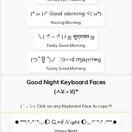
(* ω )ﾉ” Good m̊orningヾ( ω*)
Kissing Morning
㇏( ෆั ⌣ ෆั )ﾉ ஜ सुप्रभात ஜ
Funky Good Morning
(つ՞ ਊ ՞)ノ゛G࿁࿁ძ ൬໐ɼn૧ฑg
Funny Good Morning
Good Night Keyboard Faces
(ㅅꈍ ༚ ꈍ)*
(｀ᴗ´)っ Click on any Keyboard Face to copy !!!
☻°°°·.°·..·°¯°·._.·🌔 Ꮹ∞ძ 𝓝𝓲𝓰𝓱𝓽 🌔·._.·°¯°·.·° .·°°°☻
Happy Night