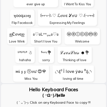
ever give up
I Want To Kiss You
ʞooqǝɔɐɟ
꒰⑅ᵕ༚ᵕ꒱˖♡ ℒσvє Ꮍσ∪ ♡˖꒰ᵕ༚ᵕ⑅꒱
Flip Facebook
Expressing My Feelings
ஐᏝσνєஐ
ʚ♡ɞLᵒᵛᵉᵧₒᵤʚ♡ɞ
ⓦⓔⓛⓒⓞⓜⓔ
Love Wink
Short I love You
Welcome
ʱªʱªʱª ☃
ᔆᵒʳʳᵞ💐
ℒℴѵℯℒᎥѵℯ ☻💐
hahaha
sorry
Thinking of love
мɨ ʂ ʂ Ⓨσư 😍🌹
৻৲₰⁰ Ī love ÿøu ⁰₰৻৲
Miss You
loving all time
Hello Keyboard Faces
( ･Ω･)ﾉ𝖍𝖊𝖑𝖑𝖔
(｀ᴗ´)っ Click on any Keyboard Face to copy !!!