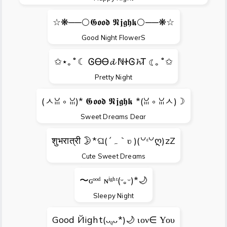
☆❋──🌕𝕲𝖔𝖔𝖉 𝕹𝖏𝖌𝖍𝖐🌕──❋☆
Good Night FlowerS
✩⋆｡˚☾ ᎶᎾᎾ𝓭 ℕᏐᎶ𝓱Ꭲ ☾｡˚✩
Pretty Night
(ㅅꈍ ༚ ꈍ)* 𝕲𝖔𝖔𝖉 𝕹𝖏𝖌𝖍𝖐 *(ꈍ ༚ ꈍㅅ)☽
Sweet Dreams Dear
शुभरात्री 🌛*ଘ(´ہ｀ʋ )(꒡ᵋ꒡ღ)zZ
Cute Sweet Dreams
〜ɢᵒᵒᵈ ɴⁱᵍʰᵗ(ᵕ｡ᵕ)*🌙
Sleepy Night
Gооd Йight(ᴗᵨᴗ*)🌙 ιον∈ Υου