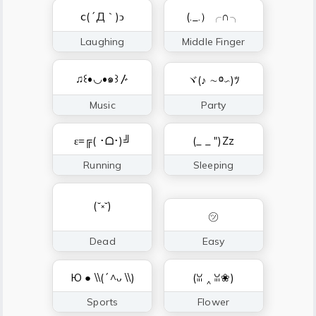
ⅽ(´Д｀)ↄ
(._.）╭∩╮
Laughing
Middle Finger
♫꒰•◡•๑꒱〴
ヾ(♪ ∼ⱉ∽)ﾂ
Music
Party
ε=╔( ･ᗝ･)╝
(_ _ ")Zz
Running
Sleeping
(˘༝˘)
㋡
Dead
Easy
Ю ● \\(´^ᴗ \\)
(ꈍ ‸ ꈍ❀)
Sports
Flower