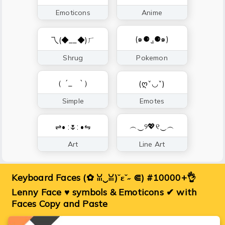
Emoticons
Anime
(๑⚈ ․̫⚈๑)
乁(◆__◆)ㄏ
Shrug
Pokemon
（ ´_ゝ`）
(ღˇ◡ˇ)
Simple
Emotes
︵‿୨💖୧‿︵
⇌• :🌷: •⇋
Art
Line Art
Keyboard Faces (✿ ꈍ‿ꈍ)˘ε˘˶ ⋐) #10000+👌
Lenny Face ♥ symbols & Emoticons ✔ with
Faces Copy and Paste