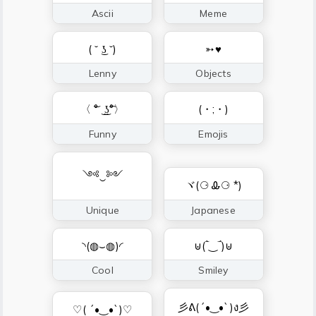
Ascii
Meme
( ˘ ͜ʖ ˘)
➳♥
Lenny
Objects
〈 ͝° ͜ ͜ʖ͡°〉
(・;・)
Funny
Emojis
༺‿༻
ヾ(⚆ Ꮂ⚆ *)
Unique
Japanese
◝(◍⌣◍)◜
⊍(‾̀‿‾́)⊍
Cool
Smiley
彡ᕕ(´•‿•`)ง彡
♡( ´•‿•`)♡