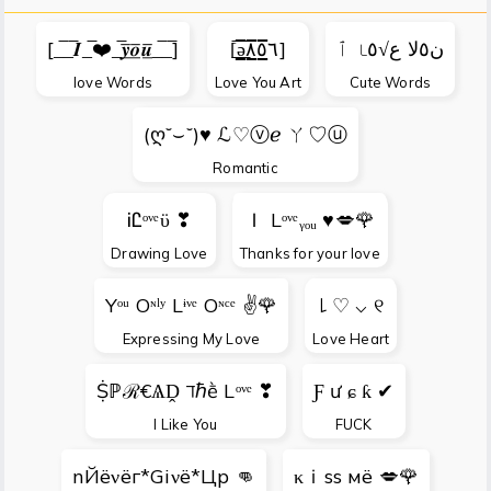
[_̅_̅𝑰_̅❤️_̅𝒚̲̅𝒐̲̅𝒖̲̅_̅_̅]
[̲̅ə̲̅٨̲̅٥̲̅٦̲̅]
ن٥ﻻ ﻉ√٥ﺎ ٱ
love Words
Love You Art
Cute Words
(ღ˘⌣˘)♥ ℒ♡ⓥℯ ㄚ♡ⓤ
Romantic
ᎥᏝᵒᵛᵉϋ ❣
Ｉ Lᵒᵛᵉᵧₒᵤ ♥💋🌹
Drawing Love
Thanks for your love
Yᵒᵘ Oᶰˡʸ Lᶤᵛᵉ Oᶰᶜᵉ ✌🌹
꒒ ♡ ⌵ ୧
Expressing My Love
Love Heart
Ṩℙℛ€ѦḒ ℸℏḕ Lᵒᵛᵉ ❣
Ƒ ư ɕ ƙ ✔
I Like You
FUCK
nЙёνёг*Giνё*Цp 👊
κｉss мё 💋🌹