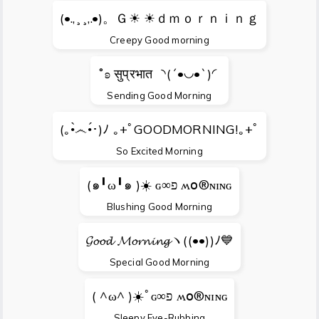
(•.,¸¸,.•)。Ｇ☀ ☀ｄｍｏｒｎｉｎｇ
Creepy Good morning
˚ʚ सुप्रभात ◝(´•◡•`)◜
Sending Good Morning
(｡•̀෴•́･)ﾉ ｡+ﾟGOODMORNING!｡+ﾟ
So Excited Morning
(๑╹ω╹๑ )☀️ ɢ∞פ ʍօ®ɴɪɴɢ
Blushing Good Morning
𝓖𝓸𝓸𝓭 𝓜𝓸𝓻𝓷𝓲𝓷𝓰ヽ((•ө•))ﾉ💙
Special Good Morning
( ^ω^ )☀️ﾟɢ∞פ ʍօ®ɴɪɴɢ
Sleepy Eye-Rubbing