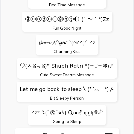
Bed Time Message
ⓖⓞⓞⓓⓝⓘⓖⓗⓣ🌔 (´ 〜｀*)Zz
Fun Good Night
𝓖𝓸𝓸𝓭 𝓝𝓲𝓰𝓱𝓽◝(^௰^)◜Zz
Charming Kiss
♡(ㅅꈍ﹃ꈍ)* Shubh Ratri *(︶｡︶✽)☄
Cute Sweet Dream Message
Let me go back to sleep〵(*´⌓｀*)〴
Bit Sleepy Person
Zzz..⑊(ˇ㉨ˇ๑⑊) ᏩɵɵᎴ ɳɩɠɧ✟☄
Going To Sleep