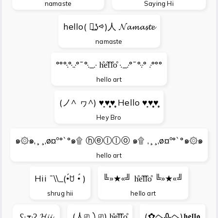
namaste
Saying Hi
hello( ⩺͟ʖ⩹)人 𝓝𝓪𝓶𝓪𝓼𝓽𝓮
namaste
°°°·.°·..·°¯°·._.· h̊e̊l̊l̊o̊ ·._.·°¯°·.·° .·°°°
hello art
(ノ^ ヮ^) ♥̩͙♥̩̩̥͙♥̩̥̩ Hello ♥̩͙♥̩̩̥͙♥̩̥̩
Hey Bro
๑۞๑,¸¸,ø¤º°`°๑۩ ⓗⓔⓛⓛⓞ ๑۩ ,¸¸,ø¤º°`°๑۞๑
hello art
Hii ¯\\_(•́ꇴ •́ )
╚»★«╝ h̊e̊l̊l̊o̊ ╚»★«╝
shrug hii
hello art
ʕ·ܫ·ʔ 𝓗𝓲𝓲
(人⎚㇁⎚) h̊e̊l̊l̊o̊
(✿ヘᎲヘ)𝖍𝖊𝖑𝖑𝖔