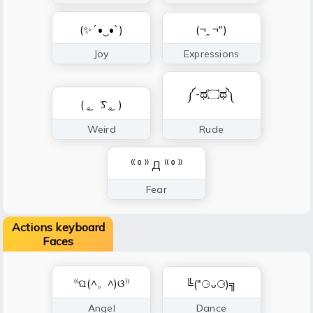
(✨´•‿•`)
(¬ꞈ ¬")
Joy
Expressions
༼-ಥ۝ಥ༽
( ͜。 ͡ʖ ͜。)
Weird
Rude
⁽⁽ ⁰ ⁾⁾ Д ⁽⁽ ⁰ ⁾⁾
Fear
Actions keyboard
Faces
⁽⁽ଘ(^。^)ଓ⁾⁾
╚(″⚆ᴗ⚆)╗
Angel
Dance