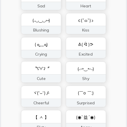
Sad
Heart
(˵◡‿◡⑅)
ⅽ(ˇɷˇ)ↄ
Blushing
Kiss
( ɵ̥̥__ɵ̥̥)
ᕕ( ᐛ )ᕗ
Crying
Excited
〝ʕ'▿'ʔ〞
(˵⇀‿↼˵)
Cute
Shy
ヾ(˘⌣˘)〴
(￣o ￣;)
Cheerful
Surprised
【 ㅅ 】
(◉`益´◉)